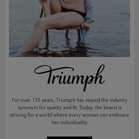
For over 135 years, Triumph has stayed the industry
synonym for quality and fit. Today, the brand is
striving for a world where every woman can embrace
her individuality.