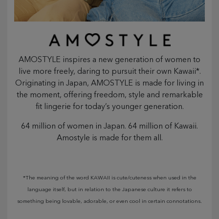
AMOSTYLE inspires a new generation of women to
live more freely, daring to pursuit their own Kawaii*.
Originating in Japan, AMOSTYLE is made for living in
the moment, offering freedom, style and remarkable
fit lingerie for today’s younger generation.
64 million of women in Japan. 64 million of Kawaii.
Amostyle is made for them all.
*The meaning of the word KAWAII is cute/cuteness when used in the
language itself, but in relation to the Japanese culture it refers to
something being lovable, adorable, or even cool in certain connotations.