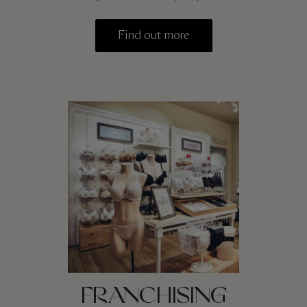
Find out more
FRANCHISING