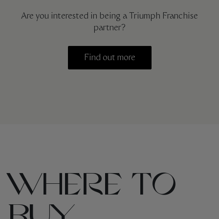
Are you interested in being a Triumph Franchise
partner?
Find out more
WHERE TO
BUY