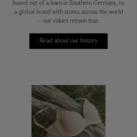
based out of a barn in Southern Germany, to
a global brand with stores across the world
— our values remain true.
Read about our history