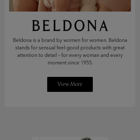
Beldona is a brand by women for women. Beldona
stands for sensual feel-good products with great
attention to detail – for every woman and every
moment since 1955.
View More