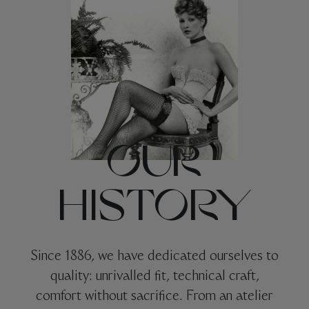
OUR
HISTORY
Since 1886, we have dedicated ourselves to
quality: unrivalled fit, technical craft,
comfort without sacrifice. From an atelier