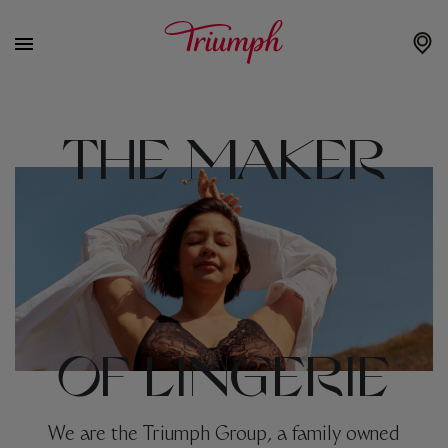
THE MAKER
OF LINGERIE
We are the Triumph Group, a family owned