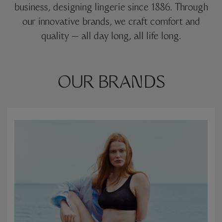
business, designing lingerie since 1886. Through
our innovative brands, we craft comfort and
quality — all day long, all life long.
OUR BRANDS