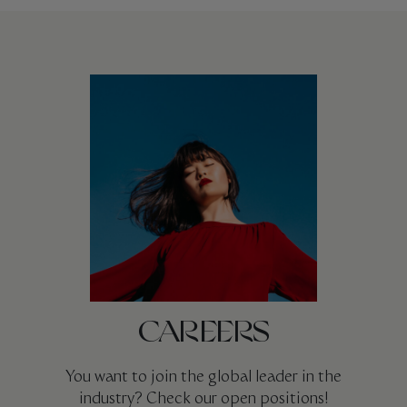
CAREERS
You want to join the global leader in the
industry? Check our open positions!