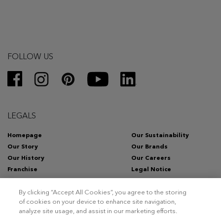
FOLLOW US
LEGALS
Homepage
Our Sustainability
Our Story
Our Brands
Our History
Our Careers
Franchise
Legal Notice
Privacy Policy
Whistleblowing Channel
By clicking “Accept All Cookies”, you agree to the storing
of cookies on your device to enhance site navigation,
analyze site usage, and assist in our marketing efforts.