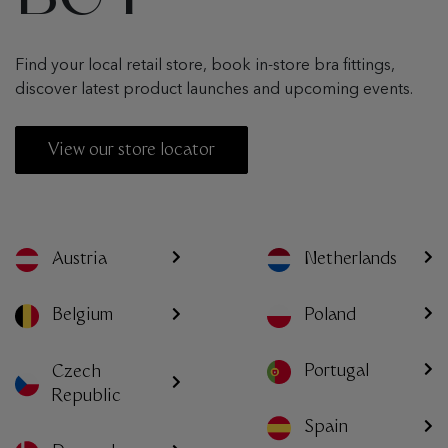
Find your local retail store, book in-store bra fittings,
discover latest product launches and upcoming events.
View our store locator
Austria
Netherlands
Poland
Belgium
Portugal
Czech
Republic
Spain