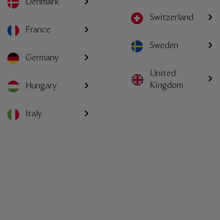
Denmark
Switzerland
France
Sweden
Germany
United
Kingdom
Hungary
Italy