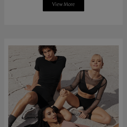
View More