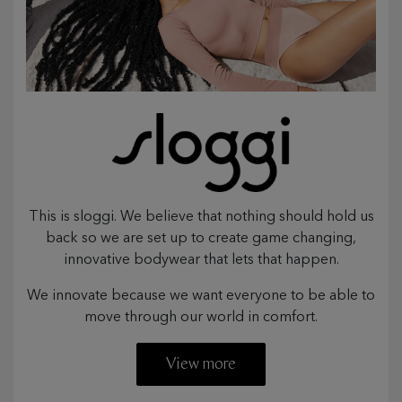
This is sloggi. We believe that nothing should hold us
back so we are set up to create game changing,
innovative bodywear that lets that happen.
We innovate because we want everyone to be able to
move through our world in comfort.
View more