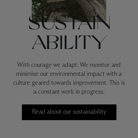
SUSTAIN
ABILITY
With courage we adapt. We monitor and
minimise our environmental impact with a
culture geared towards improvement. This is
a constant work in progress.
Read about our sustainability