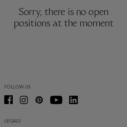
Sorry, there is no open
positions at the moment
FOLLOW US
LEGALS