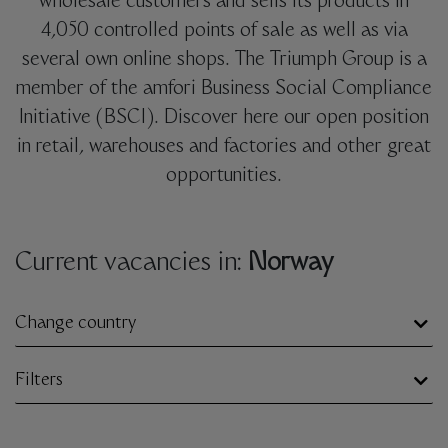
wholesale customers and sells its products in
4,050 controlled points of sale as well as via
several own online shops. The Triumph Group is a
member of the amfori Business Social Compliance
Initiative (BSCI). Discover here our open position
in retail, warehouses and factories and other great
opportunities.
Current vacancies in:
Norway
Change country
Filters