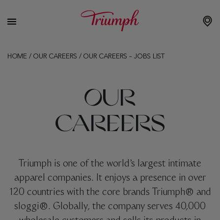
HOME
/
OUR CAREERS
/
OUR CAREERS – JOBS LIST
OUR
CAREERS
Triumph is one of the world’s largest intimate
apparel companies. It enjoys a presence in over
120 countries with the core brands Triumph® and
sloggi®. Globally, the company serves 40,000