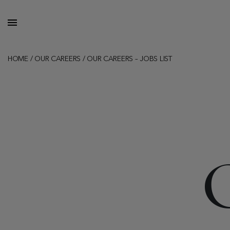
HOME
/
OUR CAREERS
/
OUR CAREERS – JOBS LIST