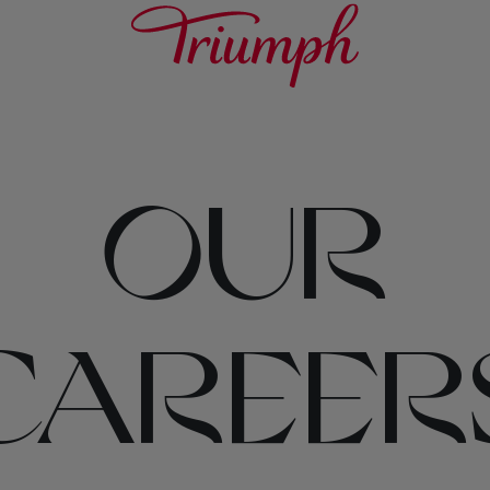
OUR
CAREER