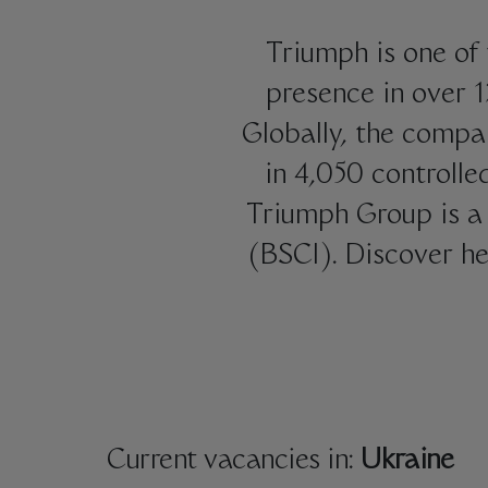
Triumph is one of 
presence in over 
Globally, the compa
in 4,050 controlle
Triumph Group is a 
(BSCI). Discover he
Current vacancies in:
Ukraine