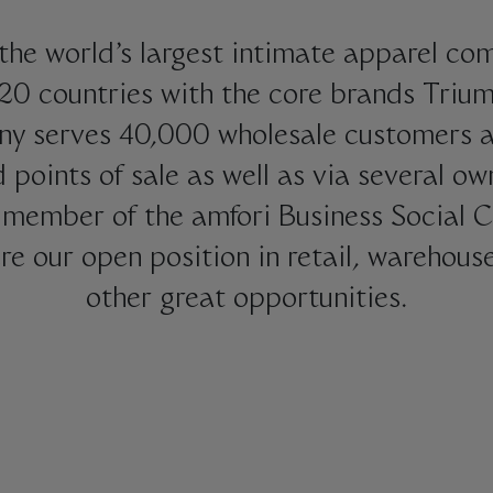
the world’s largest intimate apparel com
120 countries with the core brands Tri
ny serves 40,000 wholesale customers an
d points of sale as well as via several ow
member of the amfori Business Social C
re our open position in retail, warehous
other great opportunities.