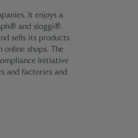
panies. It enjoys a
umph® and sloggi®.
d sells its products
n online shops. The
ompliance Initiative
es and factories and