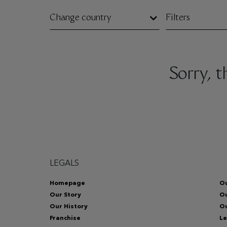
Change country
Filters
Sorry, 
LEGALS
Homepage
Ou
Our Story
O
Our History
Ou
Franchise
Le