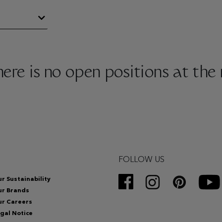
there is no open positions at th
FOLLOW US
r Sustainability
ur Brands
r Careers
gal Notice