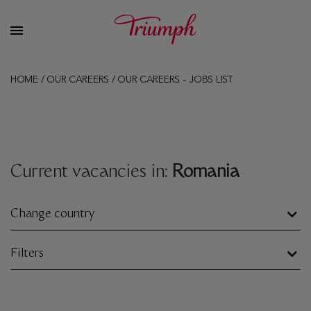
HOME
/
OUR CAREERS
/
OUR CAREERS – JOBS LIST
Current vacancies in:
Romania
Change country
Filters