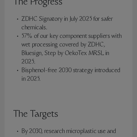
The Progress
ZDHC Signatory in July 2025 for safer
chemicals.
57% of our key component suppliers with
wet processing covered by ZDHC,
Bluesign, Step by OekoTex MRSL in
2025.
Bisphenol-free 2030 strategy introduced
in 2025.
The Targets
By 2030, research microplastic use and