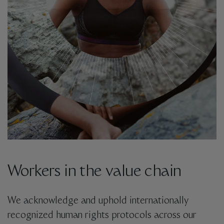
Workers in the value chain
We acknowledge and uphold internationally
recognized human rights protocols across our