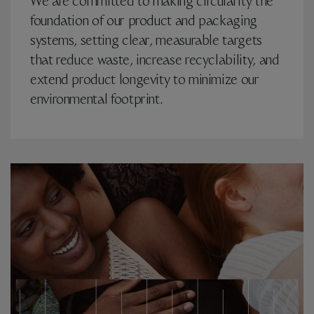
We are committed to making circularity the
foundation of our product and packaging
systems, setting clear, measurable targets
that reduce waste, increase recyclability, and
extend product longevity to minimize our
environmental footprint.