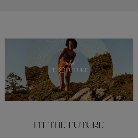
Fit the Future