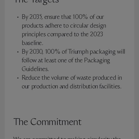
The Targets
By 2035, ensure that 100% of our
products adhere to circular design
principles compared to the 2023
baseline.
By 2030, 100% of Triumph packaging will
follow at least one of the Packaging
Guidelines.
Reduce the volume of waste produced in
our production and distribution facilities.
The Commitment