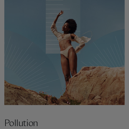
Pollution