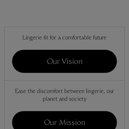
Lingerie fit for a comfortable future
Our Vision
Ease the discomfort between lingerie, our
planet and society
Our Mission