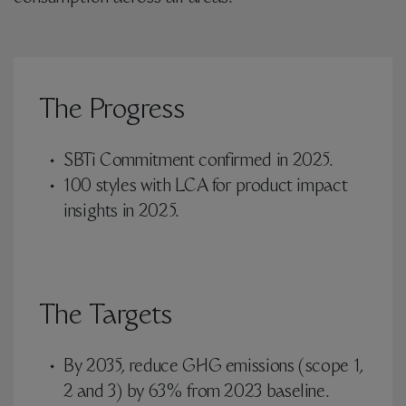
The Progress
SBTi Commitment confirmed in 2025.
100 styles with LCA for product impact
insights in 2025.
The Targets
By 2035, reduce GHG emissions (scope 1,
2 and 3) by 63% from 2023 baseline.