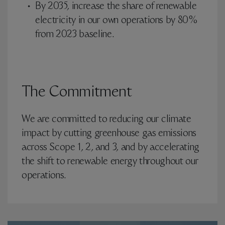
By 2035, increase the share of renewable
electricity in our own operations by 80%
from 2023 baseline.
The Commitment
We are committed to reducing our climate
impact by cutting greenhouse gas emissions
across Scope 1, 2, and 3, and by accelerating
the shift to renewable energy throughout our
operations.