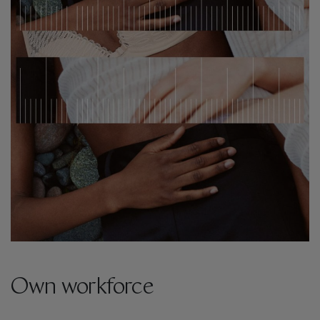
Own workforce