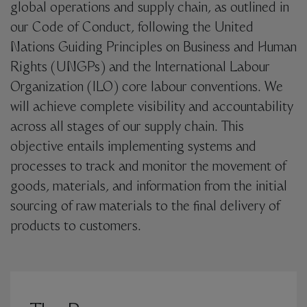
global operations and supply chain, as outlined in
our Code of Conduct, following the United
Nations Guiding Principles on Business and Human
Rights (UNGPs) and the International Labour
Organization (ILO) core labour conventions. We
will achieve complete visibility and accountability
across all stages of our supply chain. This
objective entails implementing systems and
processes to track and monitor the movement of
goods, materials, and information from the initial
sourcing of raw materials to the final delivery of
products to customers.