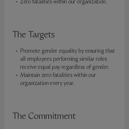
Zero fatalities within our organization.
The Targets
Promote gender equality by ensuring that
all employees performing similar roles
receive equal pay regardless of gender.
Maintain zero fatalities within our
organization every year.
The Commitment