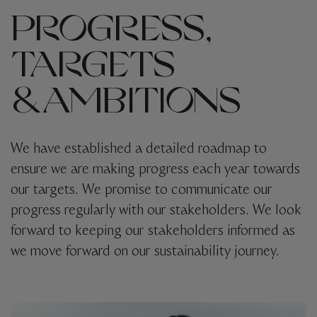
PROGRESS,
TARGETS
& AMBITIONS
We have established a detailed roadmap to
ensure we are making progress each year towards
our targets. We promise to communicate our
progress regularly with our stakeholders.
We look
forward to keeping our stakeholders informed as
we move forward on our sustainability journey.