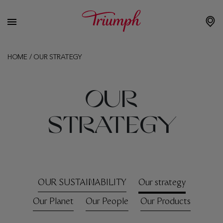
HOME
/
OUR STRATEGY
OUR
STRATEGY
OUR SUSTAINABILITY
Our strategy
Our Planet
Our People
Our Products