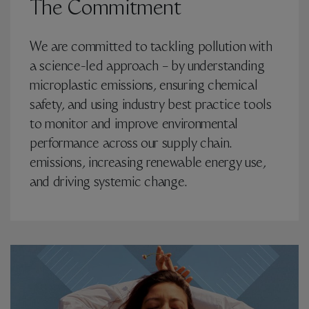
The Commitment
We are committed to tackling pollution with
a science-led approach – by understanding
microplastic emissions, ensuring chemical
safety, and using industry best practice tools
to monitor and improve environmental
performance across our supply chain.
emissions, increasing renewable energy use,
and driving systemic change.