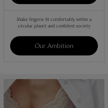
Make lingerie fit comfortably within a
circular planet and confident society
Our Ambition