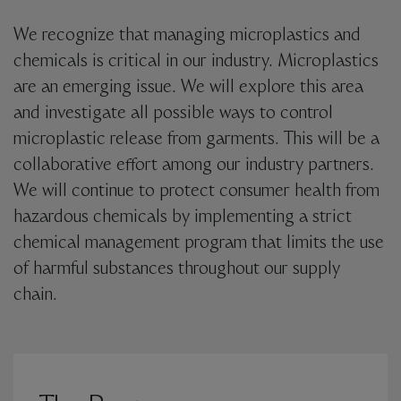
We recognize that managing microplastics and
chemicals is critical in our industry. Microplastics
are an emerging issue. We will explore this area
and investigate all possible ways to control
microplastic release from garments. This will be a
collaborative effort among our industry partners.
We will continue to protect consumer health from
hazardous chemicals by implementing a strict
chemical management program that limits the use
of harmful substances throughout our supply
chain.