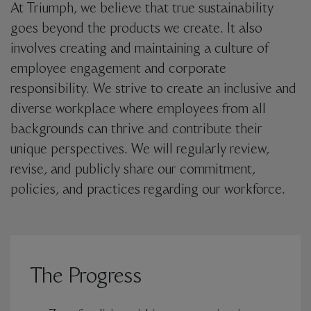
At Triumph, we believe that true sustainability
goes beyond the products we create. It also
involves creating and maintaining a culture of
employee engagement and corporate
responsibility. We strive to create an inclusive and
diverse workplace where employees from all
backgrounds can thrive and contribute their
unique perspectives. We will regularly review,
revise, and publicly share our commitment,
policies, and practices regarding our workforce.
The Progress