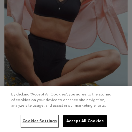
By clicking “Accept All Cookies”, you agree to the storing
of cookies on your device to enhance site navigation,
analyze site usage, and assist in our marketing efforts.
Cookies Settings
Accept All Cookies