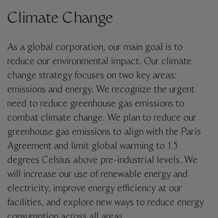
Climate Change
As a global corporation, our main goal is to
reduce our environmental impact. Our climate
change strategy focuses on two key areas:
emissions and energy. We recognize the urgent
need to reduce greenhouse gas emissions to
combat climate change.
We plan to reduce our
greenhouse gas emissions to align with the Paris
Agreement and limit global warming to 1.5
degrees Celsius above pre-industrial levels. We
will increase our use of renewable energy and
electricity, improve energy efficiency at our
facilities, and explore new ways to reduce energy
consumption across all areas.