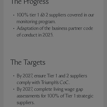
The Progress
100% tier 1 & 2 suppliers covered in our
monitoring program.
Adaptation of the business partner code
of conduct in 2025.
The Targets
By 2027, ensure Tier 1 and 2 suppliers
comply with Triumph’s CoC.
By 2027, complete living wage gap
assessments for 100% of Tier 1 strategic
suppliers.