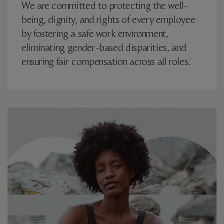
We are committed to protecting the well-
being, dignity, and rights of every employee
by fostering a safe work environment,
eliminating gender-based disparities, and
ensuring fair compensation across all roles.