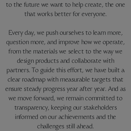
to the future we want to help create, the one
that works better for everyone.
Every day, we push ourselves to learn more,
question more, and improve how we operate,
from the materials we select to the way we
design products and collaborate with
partners. To guide this effort, we have built a
clear roadmap with measurable targets that
ensure steady progress year after year. And as
we move forward, we remain committed to
transparency, keeping our stakeholders
informed on our achievements and the
challenges still ahead.