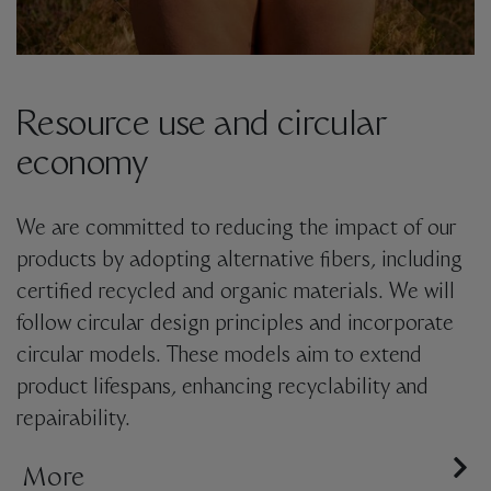
Resource use and circular
economy
We are committed to reducing the impact of our
products by adopting alternative fibers, including
certified recycled and organic materials. We will
follow circular design principles and incorporate
circular models. These models aim to extend
product lifespans, enhancing recyclability and
repairability.
We are dedicated to implementing
More