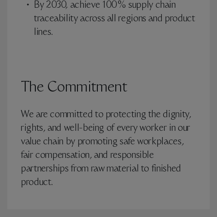
By 2030, achieve 100% supply chain
traceability across all regions and product
lines.
The Commitment
We are committed to protecting the dignity,
rights, and well-being of every worker in our
value chain by promoting safe workplaces,
fair compensation, and responsible
partnerships from raw material to finished
product.