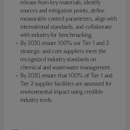
release from key materials, identify
sources and mitigation points, define
measurable control parameters, align with
international standards, and collaborate
with industry for benchmarking.
By 2030, ensure 100% our Tier 1 and 2
strategic and core suppliers meet the
recognized industry standards on
chemical and wastewater management.
By 2030, ensure that 100% of Tier 1 and
Tier 2 supplier facilities are assessed for
environmental impact using credible
industry tools.