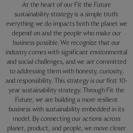
At the heart of our Fit the Future
sustainability strategy is a simple truth:
everything we do impacts both the planet we
depend on and the people who make our
business possible. We recognize that our
industry comes with significant environmental
and social challenges, and we are committed
to addressing them with honesty, curiosity,
and responsibility. This strategy is our first 10-
year sustainability strategy. Through Fit the
Future, we are building a more resilient
business with sustainability embedded in its
model. By connecting our actions across
planet, product, and people, we move closer