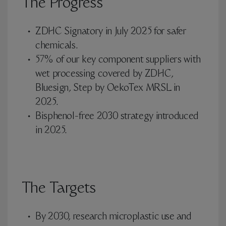
The Progress
ZDHC Signatory in July 2025 for safer
chemicals.
57% of our key component suppliers with
wet processing covered by ZDHC,
Bluesign, Step by OekoTex MRSL in
2025.
Bisphenol-free 2030 strategy introduced
in 2025.
The Targets
By 2030, research microplastic use and