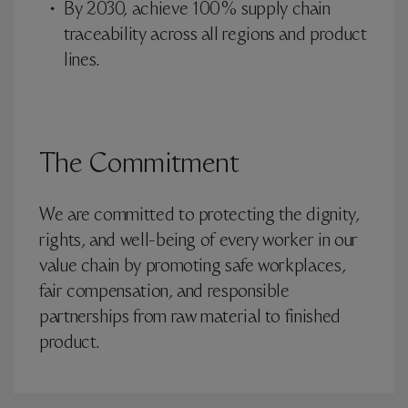
By 2030, achieve 100% supply chain
traceability across all regions and product
lines.
The Commitment
We are committed to protecting the dignity,
rights, and well-being of every worker in our
value chain by promoting safe workplaces,
fair compensation, and responsible
partnerships from raw material to finished
product.