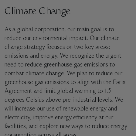
Climate Change
As a global corporation, our main goal is to
reduce our environmental impact. Our climate
change strategy focuses on two key areas:
emissions and energy. We recognize the urgent
need to reduce greenhouse gas emissions to
combat climate change.
We plan to reduce our
greenhouse gas emissions to align with the Paris
Agreement and limit global warming to 1.5
degrees Celsius above pre-industrial levels. We
will increase our use of renewable energy and
electricity, improve energy efficiency at our
facilities, and explore new ways to reduce energy
consumption across all areas.