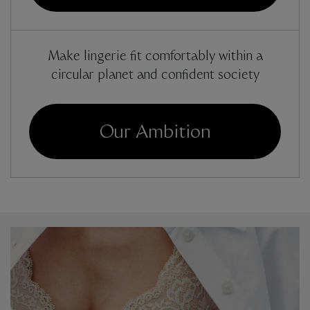
Make lingerie fit comfortably within a
circular planet and confident society
Our Ambition