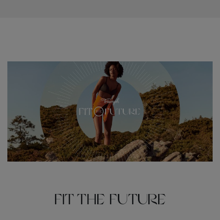
Fit the Future