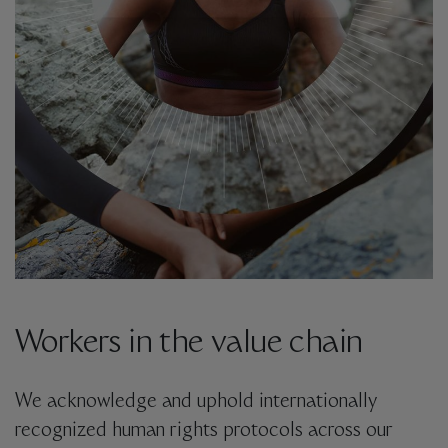
Workers in the value chain
We acknowledge and uphold internationally
recognized human rights protocols across our