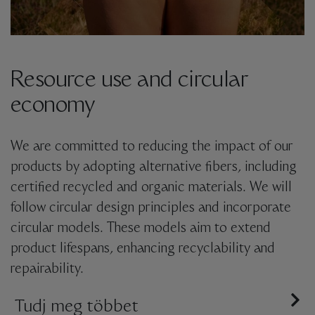
Resource use and circular
economy
We are committed to reducing the impact of our
products by adopting alternative fibers, including
certified recycled and organic materials. We will
follow circular design principles and incorporate
circular models. These models aim to extend
product lifespans, enhancing recyclability and
repairability.
We are dedicated to implementing
Tudj meg többet