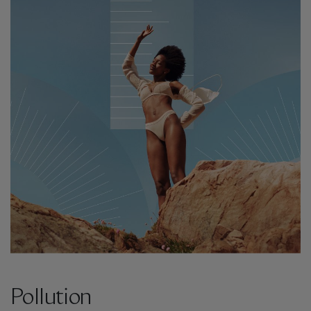
Pollution