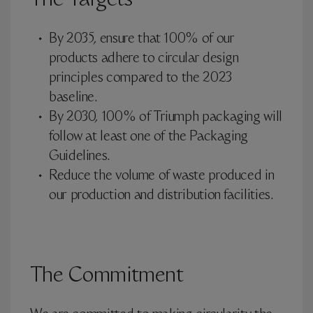
The Targets
By 2035, ensure that 100% of our
products adhere to circular design
principles compared to the 2023
baseline.
By 2030, 100% of Triumph packaging will
follow at least one of the Packaging
Guidelines.
Reduce the volume of waste produced in
our production and distribution facilities.
The Commitment