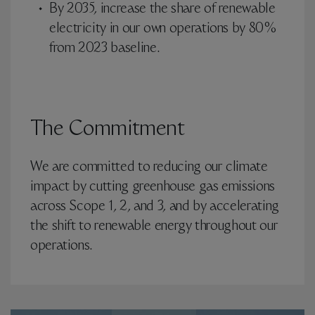
By 2035, increase the share of renewable
electricity in our own operations by 80%
from 2023 baseline.
The Commitment
We are committed to reducing our climate
impact by cutting greenhouse gas emissions
across Scope 1, 2, and 3, and by accelerating
the shift to renewable energy throughout our
operations.