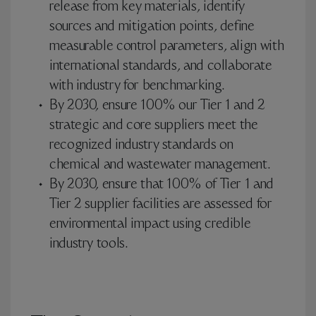
release from key materials, identify
sources and mitigation points, define
measurable control parameters, align with
international standards, and collaborate
with industry for benchmarking.
By 2030, ensure 100% our Tier 1 and 2
strategic and core suppliers meet the
recognized industry standards on
chemical and wastewater management.
By 2030, ensure that 100% of Tier 1 and
Tier 2 supplier facilities are assessed for
environmental impact using credible
industry tools.