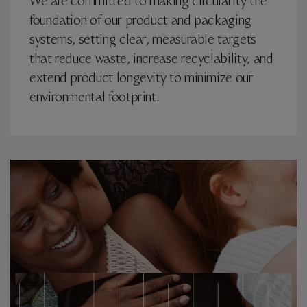
We are committed to making circularity the
foundation of our product and packaging
systems, setting clear, measurable targets
that reduce waste, increase recyclability, and
extend product longevity to minimize our
environmental footprint.