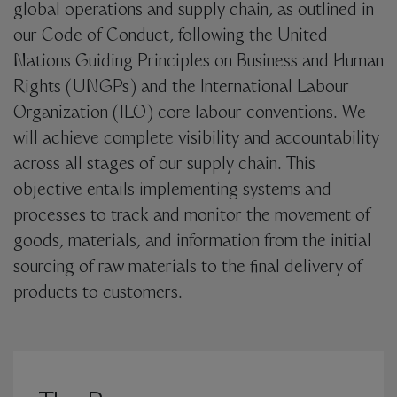
global operations and supply chain, as outlined in
our Code of Conduct, following the United
Nations Guiding Principles on Business and Human
Rights (UNGPs) and the International Labour
Organization (ILO) core labour conventions. We
will achieve complete visibility and accountability
across all stages of our supply chain. This
objective entails implementing systems and
processes to track and monitor the movement of
goods, materials, and information from the initial
sourcing of raw materials to the final delivery of
products to customers.