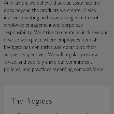
At Triumph, we believe that true sustainability
goes beyond the products we create. It also
involves creating and maintaining a culture of
employee engagement and corporate
responsibility. We strive to create an inclusive and
diverse workplace where employees from all
backgrounds can thrive and contribute their
unique perspectives. We will regularly review,
revise, and publicly share our commitment,
policies, and practices regarding our workforce.
The Progress