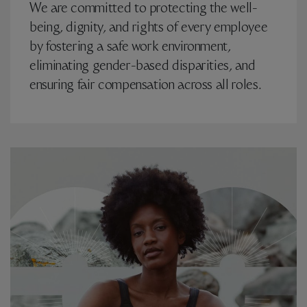
We are committed to protecting the well-
being, dignity, and rights of every employee
by fostering a safe work environment,
eliminating gender-based disparities, and
ensuring fair compensation across all roles.