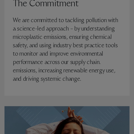
The Commitment
We are committed to tackling pollution with
a science-led approach – by understanding
microplastic emissions, ensuring chemical
safety, and using industry best practice tools
to monitor and improve environmental
performance across our supply chain.
emissions, increasing renewable energy use,
and driving systemic change.