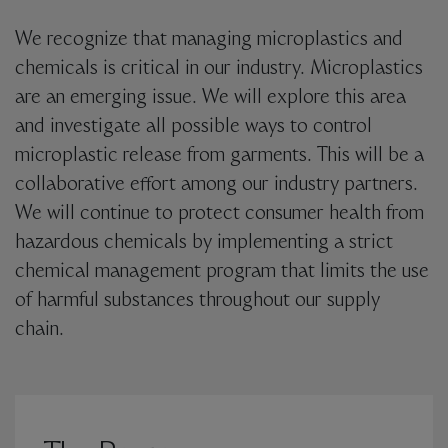
We recognize that managing microplastics and
chemicals is critical in our industry. Microplastics
are an emerging issue. We will explore this area
and investigate all possible ways to control
microplastic release from garments. This will be a
collaborative effort among our industry partners.
We will continue to protect consumer health from
hazardous chemicals by implementing a strict
chemical management program that limits the use
of harmful substances throughout our supply
chain.