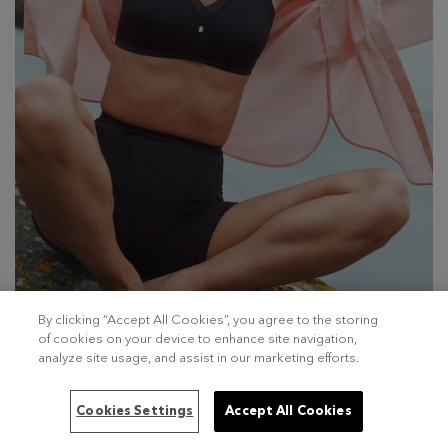
By clicking “Accept All Cookies”, you agree to the storing
of cookies on your device to enhance site navigation,
analyze site usage, and assist in our marketing efforts.
Cookies Settings
Accept All Cookies