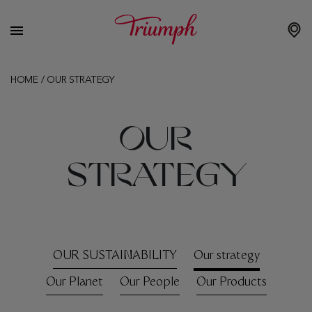
HOME
/
OUR STRATEGY
OUR
STRATEGY
OUR SUSTAINABILITY
Our strategy
Our Planet
Our People
Our Products