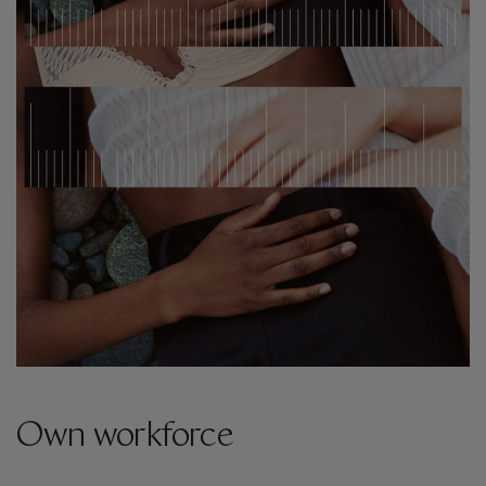
Own workforce