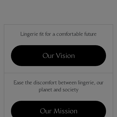
Lingerie fit for a comfortable future
Our Vision
Ease the discomfort between lingerie, our
planet and society
Our Mission