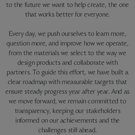
to the future we want to help create, the one
that works better for everyone.
Every day, we push ourselves to learn more,
question more, and improve how we operate,
from the materials we select to the way we
design products and collaborate with
partners. To guide this effort, we have built a
clear roadmap with measurable targets that
ensure steady progress year after year. And as
we move forward, we remain committed to
transparency, keeping our stakeholders
informed on our achievements and the
challenges still ahead.