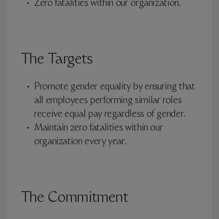
Zero fatalities within our organization.
The Targets
Promote gender equality by ensuring that
all employees performing similar roles
receive equal pay regardless of gender.
Maintain zero fatalities within our
organization every year.
The Commitment