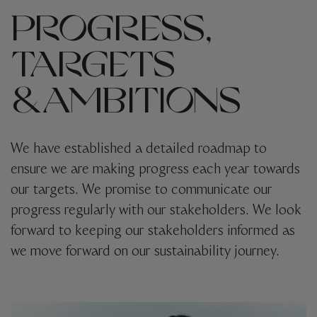
PROGRESS,
TARGETS
& AMBITIONS
We have established a detailed roadmap to
ensure we are making progress each year towards
our targets. We promise to communicate our
progress regularly with our stakeholders.
We look
forward to keeping our stakeholders informed as
we move forward on our sustainability journey.