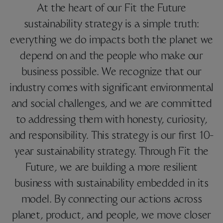
At the heart of our Fit the Future
sustainability strategy is a simple truth:
everything we do impacts both the planet we
depend on and the people who make our
business possible. We recognize that our
industry comes with significant environmental
and social challenges, and we are committed
to addressing them with honesty, curiosity,
and responsibility. This strategy is our first 10-
year sustainability strategy. Through Fit the
Future, we are building a more resilient
business with sustainability embedded in its
model. By connecting our actions across
planet, product, and people, we move closer