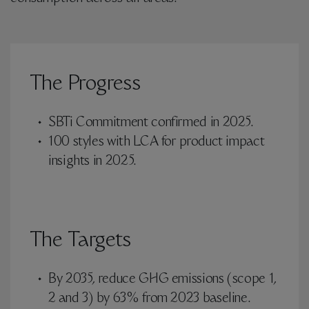
The Progress
SBTi Commitment confirmed in 2025.
100 styles with LCA for product impact
insights in 2025.
The Targets
By 2035, reduce GHG emissions (scope 1,
2 and 3) by 63% from 2023 baseline.