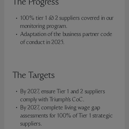
The Progress
100% tier 1 & 2 suppliers covered in our
monitoring program.
Adaptation of the business partner code
of conduct in 2025.
The Targets
By 2027, ensure Tier 1 and 2 suppliers
comply with Triumph’s CoC.
By 2027, complete living wage gap
assessments for 100% of Tier 1 strategic
suppliers.