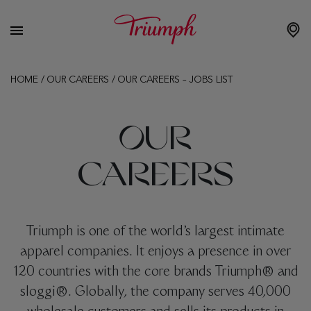
HOME
/
OUR CAREERS
/
OUR CAREERS – JOBS LIST
OUR
CAREERS
Triumph is one of the world’s largest intimate
apparel companies. It enjoys a presence in over
120 countries with the core brands Triumph® and
sloggi®. Globally, the company serves 40,000