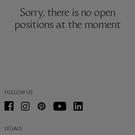
Sorry, there is no open
positions at the moment
FOLLOW US
LEGALS