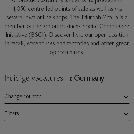
wholesale customers and sells its products in
4,050 controlled points of sale as well as via
several own online shops. The Triumph Group is a
member of the amfori Business Social Compliance
Initiative (BSCI). Discover here our open position
in retail, warehouses and factories and other great
opportunities.
Huidige vacatures in:
Germany
Change country
Filters