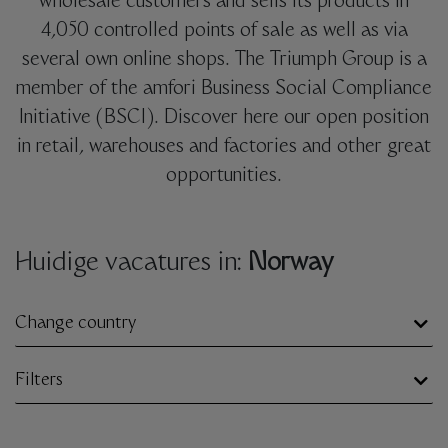
wholesale customers and sells its products in
4,050 controlled points of sale as well as via
several own online shops. The Triumph Group is a
member of the amfori Business Social Compliance
Initiative (BSCI). Discover here our open position
in retail, warehouses and factories and other great
opportunities.
Huidige vacatures in:
Norway
Change country
Filters