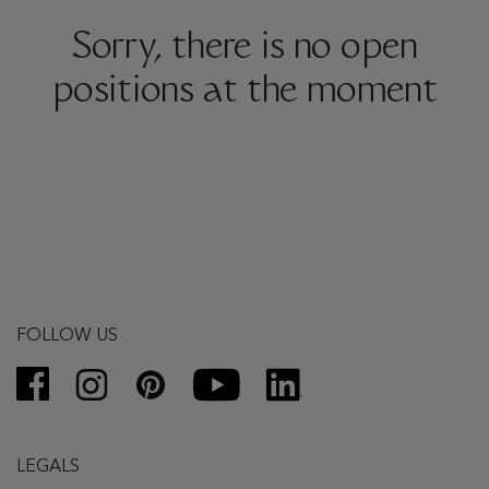
Sorry, there is no open
positions at the moment
FOLLOW US
LEGALS