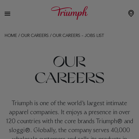
HOME
/
OUR CAREERS
/
OUR CAREERS – JOBS LIST
OUR
CAREERS
Triumph is one of the world’s largest intimate
apparel companies. It enjoys a presence in over
120 countries with the core brands Triumph® and
sloggi®. Globally, the company serves 40,000