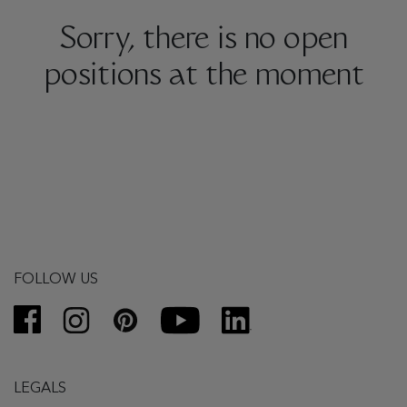
Sorry, there is no open
positions at the moment
FOLLOW US
LEGALS